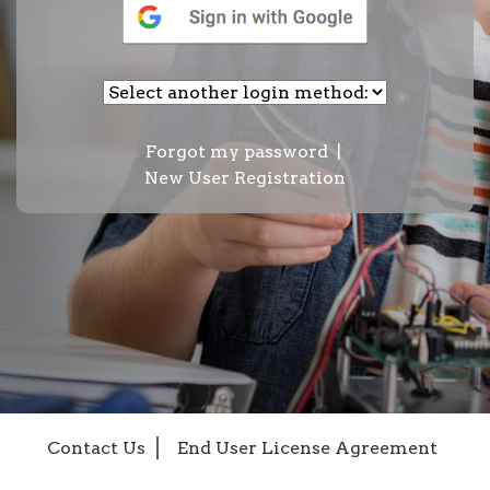
Forgot my password
|
New User Registration
Contact Us
End User License Agreement