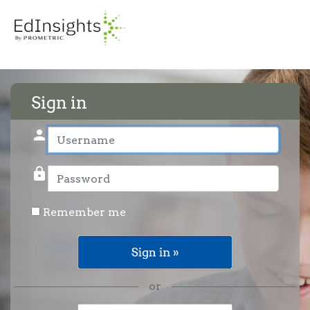
Sign in
person
User name
lock
Password
Remember me
or