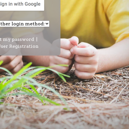
t my password
|
ser Registration