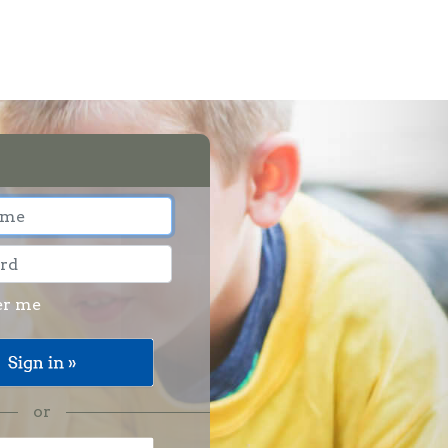
r me
or