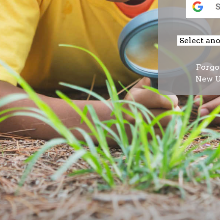
Forgo
New U