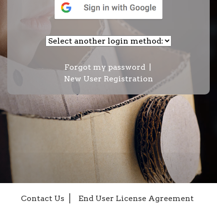
Forgot my password
|
New User Registration
Contact Us
End User License Agreement