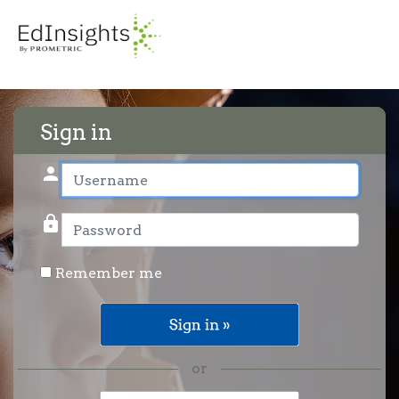
Sign in
person
User name
lock
Password
Remember me
or