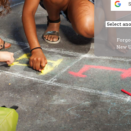
Forgo
New U