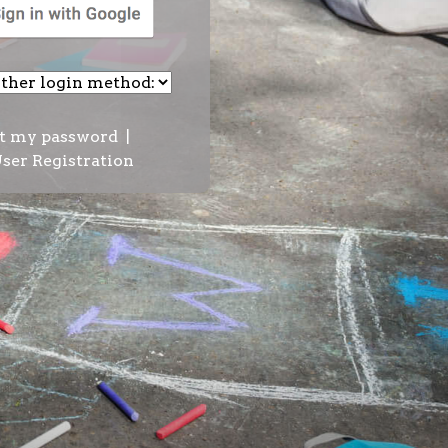
t my password
|
ser Registration