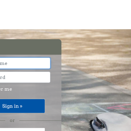
r me
or