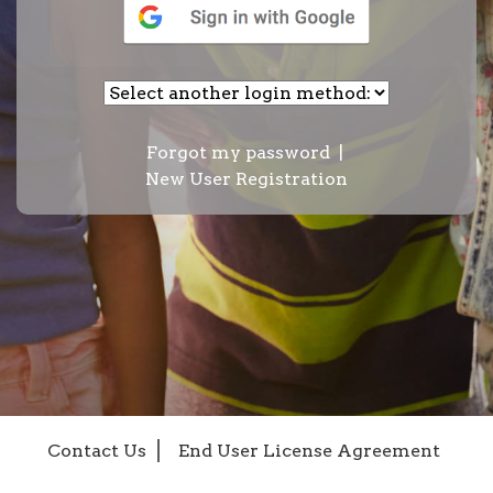
Forgot my password
|
New User Registration
Contact Us
End User License Agreement