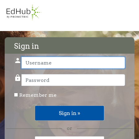
Sign in
person
User name
lock
Password
Remember me
or