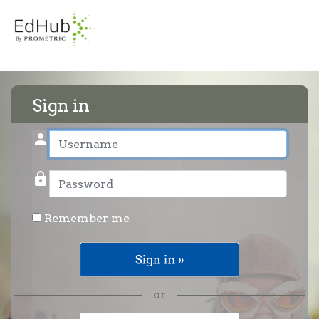
Sign in
person
User name
lock
Password
Remember me
or