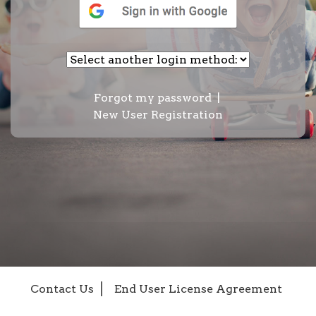
Forgot my password
|
New User Registration
Contact Us
End User License Agreement