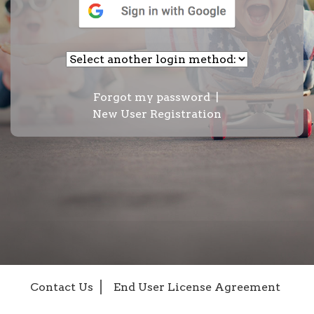
Forgot my password
|
New User Registration
Contact Us
End User License Agreement