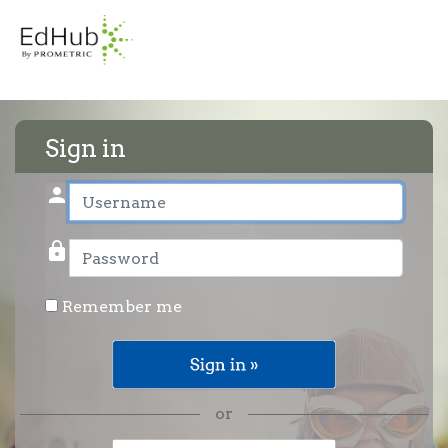
Sign in
person
User name
lock
Password
Remember me
or