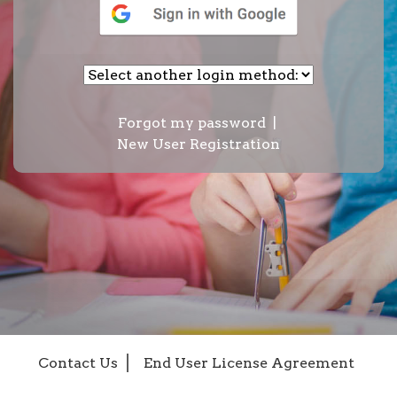
Forgot my password
|
New User Registration
Contact Us
End User License Agreement