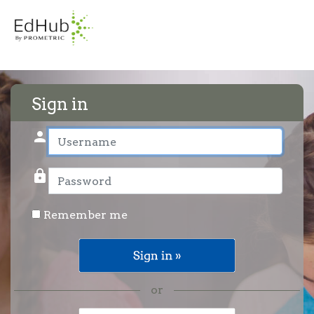
Sign in
person
User name
lock
Password
Remember me
or