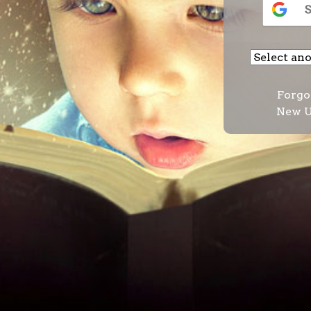
Forgo
New U