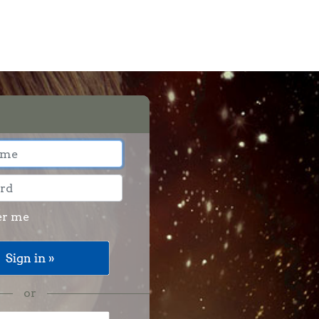
r me
or