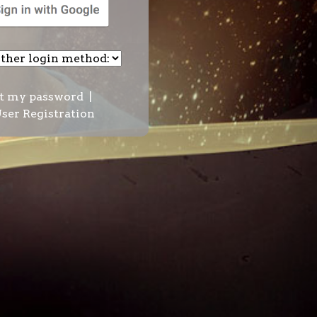
t my password
|
ser Registration