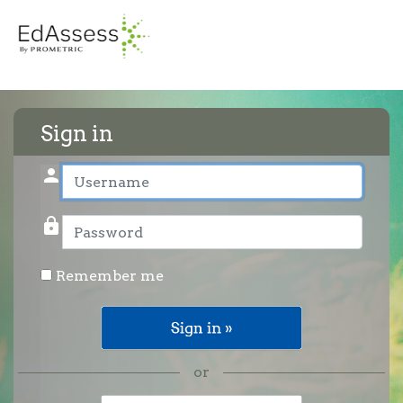
Sign in
person
User name
lock
Password
Remember me
or