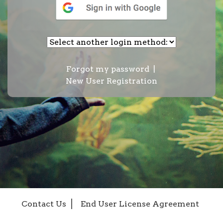
Forgot my password
|
New User Registration
Contact Us
End User License Agreement